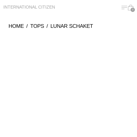
MENU
CA
INTERNATIONAL CITIZEN
0
HOME
/
TOPS
/
LUNAR SCHAKET