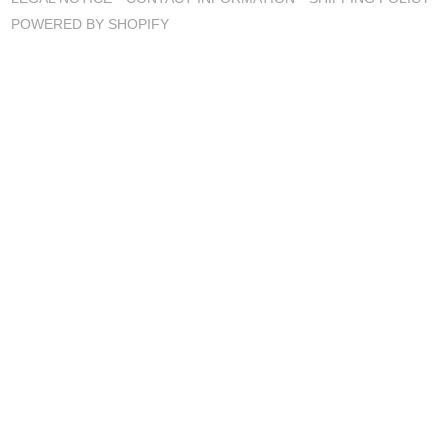
POWERED BY SHOPIFY