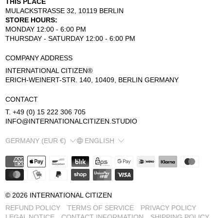
THIS PLACE
MULACKSTRASSE 32, 10119 BERLIN
STORE HOURS:
MONDAY 12:00 - 6:00 PM
THURSDAY - SATURDAY 12:00 - 6:00 PM
COMPANY ADDRESS
INTERNATIONAL CITIZEN®
ERICH-WEINERT-STR. 140, 10409, BERLIN GERMANY
CONTACT
T. +49 (0) 15 222 306 705
INFO@INTERNATIONALCITIZEN.STUDIO
COUNTRY/REGION
LANGUAGE
GERMANY (EUR €)
ENGLISH
© 2026
INTERNATIONAL CITIZEN
REFUND POLICY
TERMS OF SERVICE
PRIVACY POLICY
LEGAL NOTICE
CONTACT INFORMATION
SHIPPING POLICY