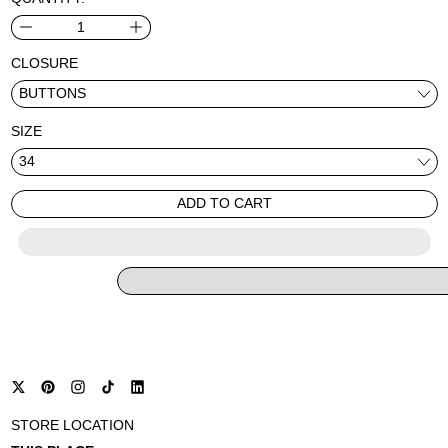
CLOSURE
SIZE
ADD TO CART
STORE LOCATION