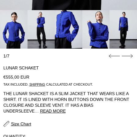
1/7
LUNAR SCHAKET
REGULAR PRICE
€555,00 EUR
TAX INCLUDED.
SHIPPING
CALCULATED AT CHECKOUT.
THE LUNAR SHACKET IS A SLIM JACKET THAT WEARS LIKE A
SHIRT. IT IS LINED WITH HORN BUTTONS DOWN THE FRONT
CLOSURE AND SLEEVE VENT. IT HAS A BIAS
UNDERSLEEVE…
READ MORE
Size Chart
QUANTITY: