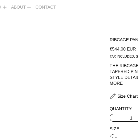
X
ABOUT
CONTACT
RIBCAGE PA
REGULAR PR
€544,00 EUR
TAX INCLUDED.
S
THE RIBCAGE
TAPERED PIN
STYLE DETAI
MORE
Size Chart
QUANTITY:
SIZE