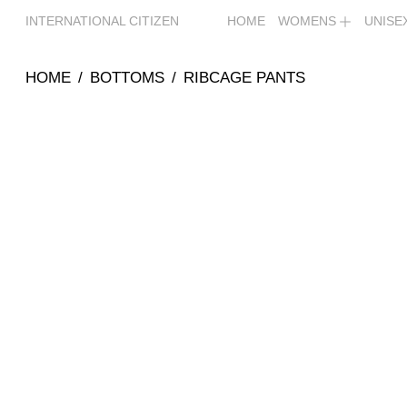
INTERNATIONAL CITIZEN
HOME
WOMENS
UNISE
HOME
/
BOTTOMS
/
RIBCAGE PANTS