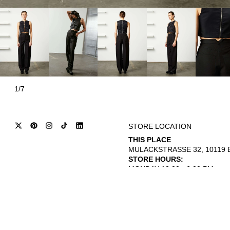
1/7
STORE LOCATION
THIS PLACE
MULACKSTRASSE 32, 10119 B
STORE HOURS:
MONDAY 12:00 - 6:00 PM
THURSDAY - SATURDAY 12:00 
© 2026
INTERNATIONAL CITIZEN
REFUND POLICY
TERMS OF SERVICE
PRIVACY POLICY
L