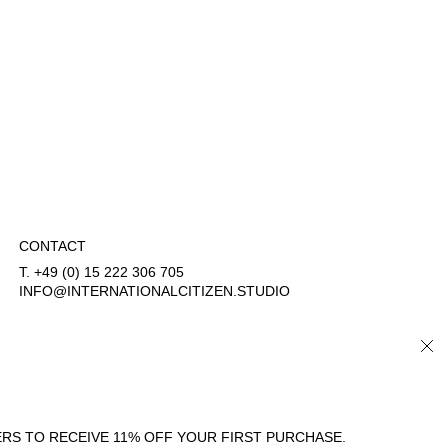
CONTACT
T. +49 (0) 15 222 306 705
INFO@INTERNATIONALCITIZEN.STUDIO
CLO
COUNTRY/REGION
LANGUAGE
GERMANY (EUR €)
ENGLISH
RS TO RECEIVE 11% OFF YOUR FIRST PURCHASE.