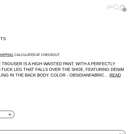
MENU
SEARCH
CART
0
NTS
ICE
HIPPING
CALCULATED AT CHECKOUT.
 TROUSER IS A HIGH WAISTED PANT, WITH A PERFECTLY
-TUCK LEG THAT FALLS OVER THE SHOE, FEATURING DENIM
LING IN THE BACK BODY. COLOR - OBSIDIANFABRIC…
READ