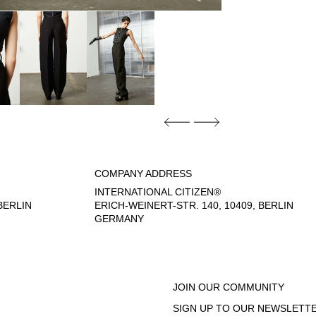
COMPANY ADDRESS
INTERNATIONAL CITIZEN®
ERLIN
ERICH-WEINERT-STR. 140, 10409, BERLIN
GERMANY
- 6:00 PM
JOIN OUR COMMUNITY
SIGN UP TO OUR NEWSLETTE
EGAL NOTICE