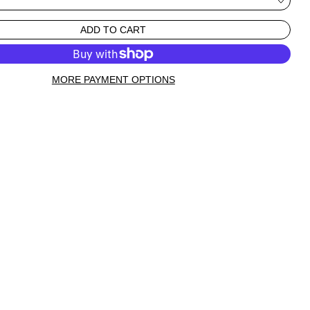
ADD TO CART
MORE PAYMENT OPTIONS