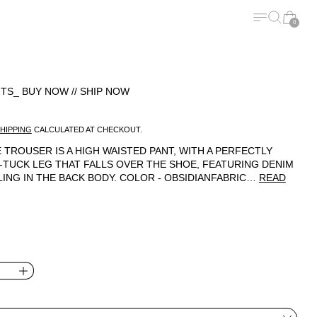
MENU
SEARCH
CART
0
TS_ BUY NOW // SHIP NOW
ICE
HIPPING
CALCULATED AT CHECKOUT.
 TROUSER IS A HIGH WAISTED PANT, WITH A PERFECTLY
-TUCK LEG THAT FALLS OVER THE SHOE, FEATURING DENIM
LING IN THE BACK BODY. COLOR - OBSIDIANFABRIC…
READ