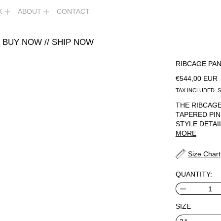
X
ABOUT
CONTACT
 BUY NOW // SHIP NOW
RIBCAGE PAN
REGULAR PR
€544,00 EUR
TAX INCLUDED.
S
THE RIBCAGE
TAPERED PIN
STYLE DETAI
MORE
Size Chart
QUANTITY:
SIZE