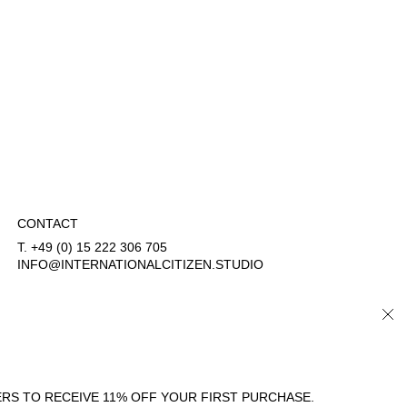
CONTACT
T. +49 (0) 15 222 306 705
INFO@INTERNATIONALCITIZEN.STUDIO
CLO
COUNTRY/REGION
LANGUAGE
GERMANY (EUR €)
ENGLISH
RS TO RECEIVE 11% OFF YOUR FIRST PURCHASE.