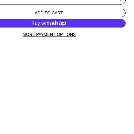
ADD TO CART
MORE PAYMENT OPTIONS