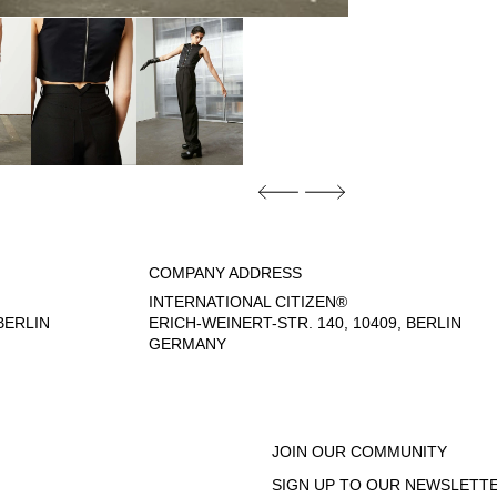
COMPANY ADDRESS
INTERNATIONAL CITIZEN®
ERLIN
ERICH-WEINERT-STR. 140, 10409, BERLIN
GERMANY
- 6:00 PM
JOIN OUR COMMUNITY
SIGN UP TO OUR NEWSLETTE
EGAL NOTICE