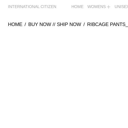
INTERNATIONAL CITIZEN
HOME
WOMENS
UNISE
HOME
/
BUY NOW // SHIP NOW
/
RIBCAGE PANTS_