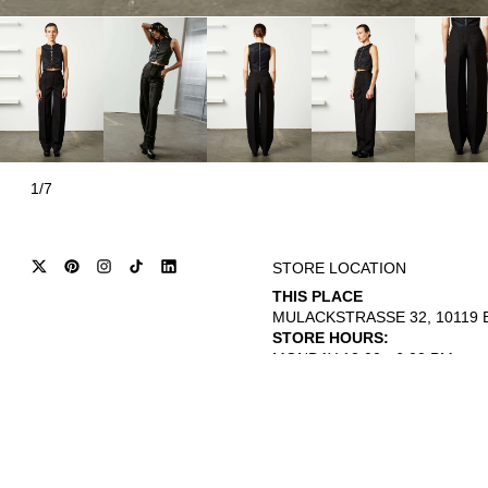
1/7
STORE LOCATION
THIS PLACE
MULACKSTRASSE 32, 10119 B
STORE HOURS:
MONDAY 12:00 - 6:00 PM
THURSDAY - SATURDAY 12:00 
© 2026
INTERNATIONAL CITIZEN
REFUND POLICY
TERMS OF SERVICE
PRIVACY POLICY
L