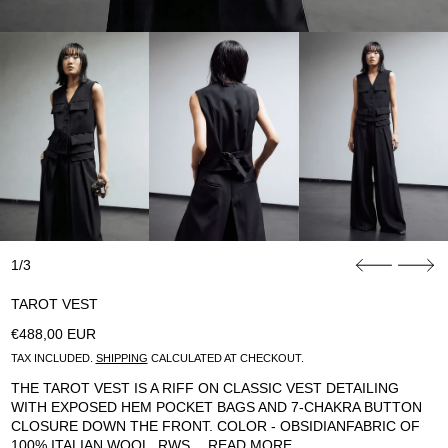
1/3
TAROT VEST
REGULAR PRICE
€488,00 EUR
TAX INCLUDED.
SHIPPING
CALCULATED AT CHECKOUT.
THE TAROT VEST IS A RIFF ON CLASSIC VEST DETAILING
WITH EXPOSED HEM POCKET BAGS AND 7-CHAKRA BUTTON
CLOSURE DOWN THE FRONT. COLOR - OBSIDIANFABRIC OF
100% ITALIAN WOOL, RWS…
READ MORE