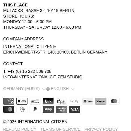
THIS PLACE
MULACKSTRASSE 32, 10119 BERLIN
STORE HOURS:
MONDAY 12:00 - 6:00 PM
THURSDAY - SATURDAY 12:00 - 6:00 PM
COMPANY ADDRESS
INTERNATIONAL CITIZEN®
ERICH-WEINERT-STR. 140, 10409, BERLIN GERMANY
CONTACT
T. +49 (0) 15 222 306 705
INFO@INTERNATIONALCITIZEN.STUDIO
COUNTRY/REGION
LANGUAGE
GERMANY (EUR €)
ENGLISH
© 2026
INTERNATIONAL CITIZEN
REFUND POLICY
TERMS OF SERVICE
PRIVACY POLICY