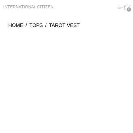
MENU
CA
INTERNATIONAL CITIZEN
0
HOME
/
TOPS
/
TAROT VEST