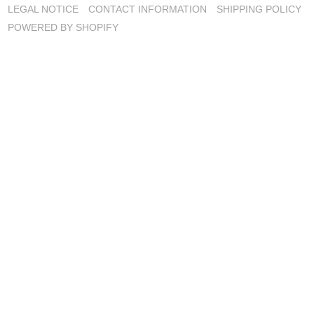
LEGAL NOTICE
CONTACT INFORMATION
SHIPPING POLICY
POWERED BY SHOPIFY