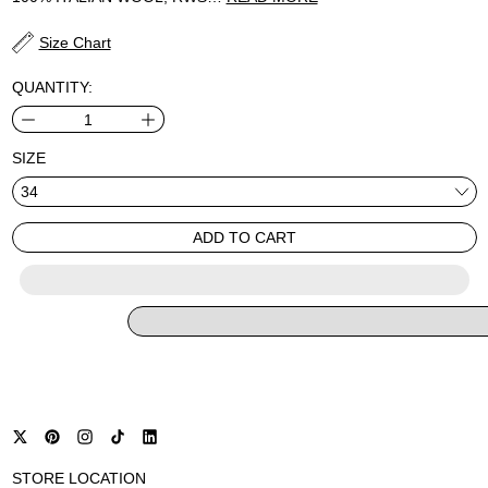
Size Chart
QUANTITY:
SIZE
ADD TO CART
STORE LOCATION