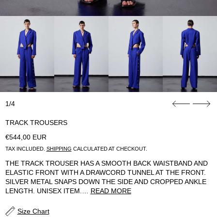
1/4
TRACK TROUSERS
REGULAR PRICE
€544,00 EUR
TAX INCLUDED.
SHIPPING
CALCULATED AT CHECKOUT.
THE TRACK TROUSER HAS A SMOOTH BACK WAISTBAND AND
ELASTIC FRONT WITH A DRAWCORD TUNNEL AT THE FRONT.
SILVER METAL SNAPS DOWN THE SIDE AND CROPPED ANKLE
LENGTH. UNISEX ITEM.…
READ MORE
Size Chart