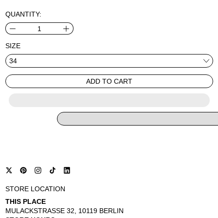
QUANTITY:
SIZE
ADD TO CART
STORE LOCATION
THIS PLACE
MULACKSTRASSE 32, 10119 BERLIN