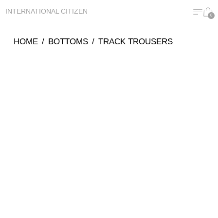
MENU
CA
INTERNATIONAL CITIZEN
0
HOME
/
BOTTOMS
/
TRACK TROUSERS