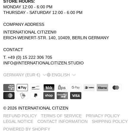
STORE HOURS:
MONDAY 12:00 - 6:00 PM
THURSDAY - SATURDAY 12:00 - 6:00 PM
COMPANY ADDRESS
INTERNATIONAL CITIZEN®
ERICH-WEINERT-STR. 140, 10409, BERLIN GERMANY
CONTACT
T. +49 (0) 15 222 306 705
INFO@INTERNATIONALCITIZEN.STUDIO
COUNTRY/REGION
LANGUAGE
GERMANY (EUR €)
ENGLISH
© 2026
INTERNATIONAL CITIZEN
REFUND POLICY
TERMS OF SERVICE
PRIVACY POLICY
LEGAL NOTICE
CONTACT INFORMATION
SHIPPING POLICY
POWERED BY SHOPIFY