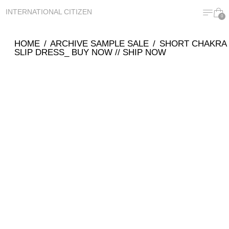
MENU
CA
INTERNATIONAL CITIZEN
0
HOME
/
ARCHIVE SAMPLE SALE
/
SHORT CHAKRA
SLIP DRESS_ BUY NOW // SHIP NOW