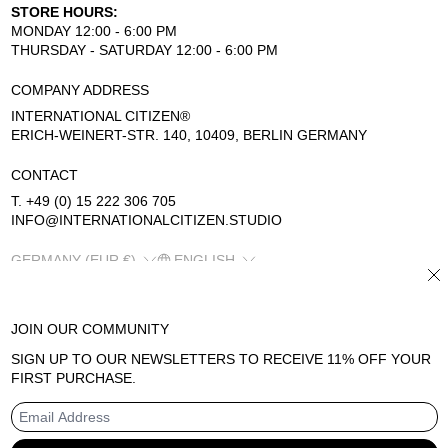
STORE HOURS:
MONDAY 12:00 - 6:00 PM
THURSDAY - SATURDAY 12:00 - 6:00 PM
COMPANY ADDRESS
INTERNATIONAL CITIZEN®
ERICH-WEINERT-STR. 140, 10409, BERLIN GERMANY
CONTACT
T. +49 (0) 15 222 306 705
INFO@INTERNATIONALCITIZEN.STUDIO
COUNTRY/REGION
LANGUAGE
GERMANY (EUR €)
ENGLISH
CL
JOIN OUR COMMUNITY
SIGN UP TO OUR NEWSLETTERS TO RECEIVE 11% OFF YOUR
© 2026
INTERNATIONAL CITIZEN
FIRST PURCHASE.
REFUND POLICY
TERMS OF SERVICE
PRIVACY POLICY
EMAIL ADDRESS
LEGAL NOTICE
CONTACT INFORMATION
SHIPPING POLICY
POWERED BY SHOPIFY