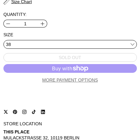
Size Chart
QUANTITY:
SIZE
SOLD OUT
MORE PAYMENT OPTIONS
STORE LOCATION
THIS PLACE
MULACKSTRASSE 32, 10119 BERLIN