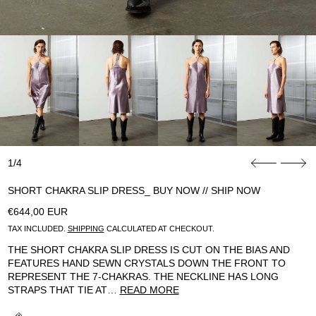
1/4
SHORT CHAKRA SLIP DRESS_ BUY NOW // SHIP NOW
REGULAR PRICE
€644,00 EUR
TAX INCLUDED.
SHIPPING
CALCULATED AT CHECKOUT.
THE SHORT CHAKRA SLIP DRESS IS CUT ON THE BIAS AND
FEATURES HAND SEWN CRYSTALS DOWN THE FRONT TO
REPRESENT THE 7-CHAKRAS. THE NECKLINE HAS LONG
STRAPS THAT TIE AT…
READ MORE