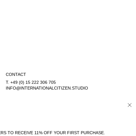
CONTACT
T. +49 (0) 15 222 306 705
INFO@INTERNATIONALCITIZEN.STUDIO
CLO
COUNTRY/REGION
LANGUAGE
GERMANY (EUR €)
ENGLISH
RS TO RECEIVE 11% OFF YOUR FIRST PURCHASE.