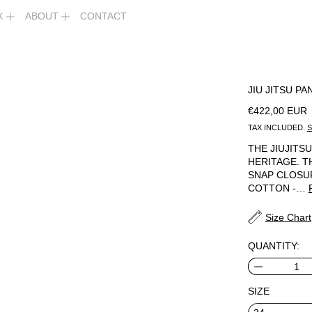
X
ABOUT
CONTACT
JIU JITSU PA
REGULAR PR
€422,00 EUR
TAX INCLUDED.
S
THE JIUJIT
HERITAGE. T
SNAP CLOSUR
COTTON -…
Size Chart
QUANTITY:
SIZE