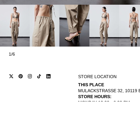
1/6
STORE LOCATION
THIS PLACE
MULACKSTRASSE 32, 10119 B
STORE HOURS:
MONDAY 12:00 - 6:00 PM
THURSDAY - SATURDAY 12:00 
© 2026
INTERNATIONAL CITIZEN
REFUND POLICY
TERMS OF SERVICE
PRIVACY POLICY
L