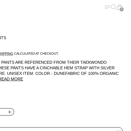
MENU
SEARCH
CART
0
NTS
ICE
HIPPING
CALCULATED AT CHECKOUT.
SU PANTS ARE REFERENCED FROM THEIR TAEKWONDO
HESE PANTS HAVE A CINCHABLE HEM STRAP WITH SILVER
E. UNISEX ITEM. COLOR - DUNEFABRIC OF 100% ORGANIC
READ MORE