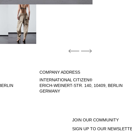
COMPANY ADDRESS
INTERNATIONAL CITIZEN®
ERLIN
ERICH-WEINERT-STR. 140, 10409, BERLIN
GERMANY
- 6:00 PM
JOIN OUR COMMUNITY
SIGN UP TO OUR NEWSLETTE
EGAL NOTICE