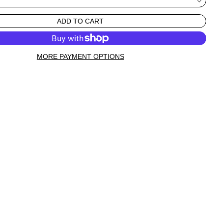
ADD TO CART
MORE PAYMENT OPTIONS