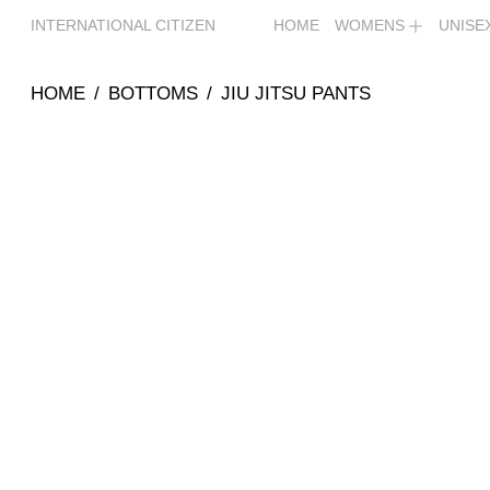
INTERNATIONAL CITIZEN
HOME
WOMENS
UNISE
HOME
/
BOTTOMS
/
JIU JITSU PANTS