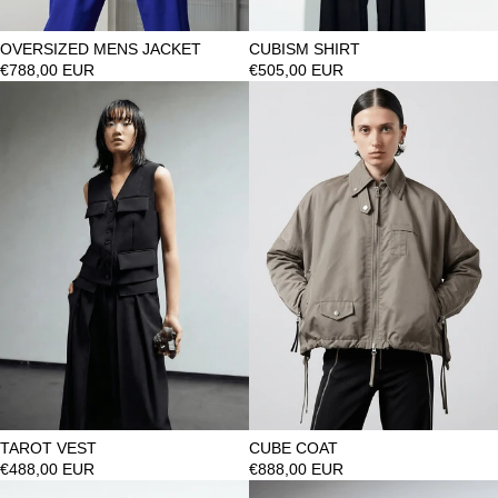
OVERSIZED MENS JACKET
CUBISM SHIRT
€788,00 EUR
€505,00 EUR
TAROT VEST
CUBE COAT
€488,00 EUR
€888,00 EUR