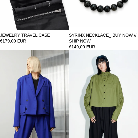
JEWELRY TRAVEL CASE
SYRINX NECKLACE_ BUY NOW //
€179,00 EUR
SHIP NOW
€149,00 EUR