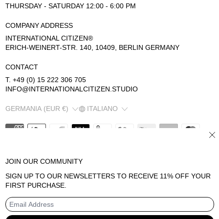
THURSDAY - SATURDAY 12:00 - 6:00 PM
COMPANY ADDRESS
INTERNATIONAL CITIZEN®
ERICH-WEINERT-STR. 140, 10409, BERLIN GERMANY
CONTACT
T. +49 (0) 15 222 306 705
INFO@INTERNATIONALCITIZEN.STUDIO
COUNTRY/REGION
LANGUAGE
GERMANIA (EUR €)
ITALIANO
CL
JOIN OUR COMMUNITY
© 2026
INTERNATIONAL CITIZEN
SIGN UP TO OUR NEWSLETTERS TO RECEIVE 11% OFF YOUR
INFORMATIVA SUI RIMBORSI
FIRST PURCHASE.
TERMINI E CONDIZIONI DEL SERVIZIO
INFORMATIVA SULLA PRIVACY
INFORMATIVA LEGALE
EMAIL ADDRESS
RECAPITI
INFORMATIVA SULLE SPEDIZIONI
POWERED BY SHOPIFY