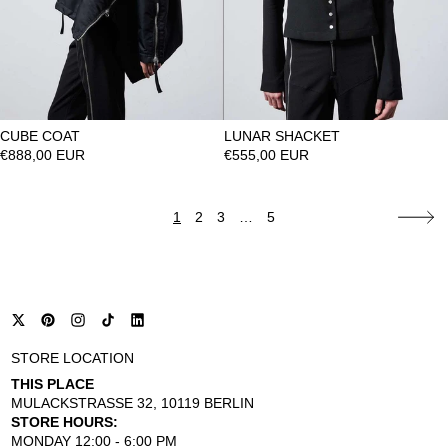
CUBE COAT
LUNAR SHACKET
€888,00 EUR
€555,00 EUR
1
2
3
…
5
STORE LOCATION
THIS PLACE
MULACKSTRASSE 32, 10119 BERLIN
STORE HOURS:
MONDAY 12:00 - 6:00 PM