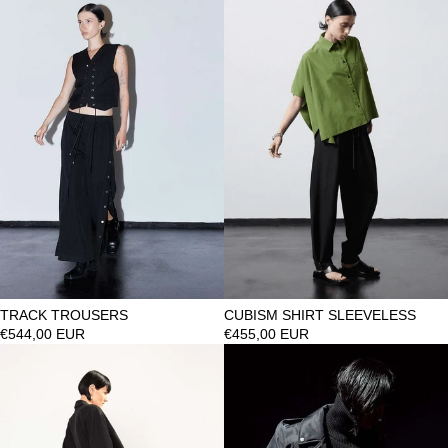
TRACK TROUSERS
CUBISM SHIRT SLEEVELESS
€544,00 EUR
€455,00 EUR