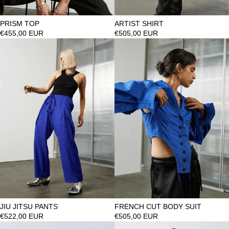
PRISM TOP
ARTIST SHIRT
€455,00 EUR
€505,00 EUR
JIU JITSU PANTS
FRENCH CUT BODY SUIT
€522,00 EUR
€505,00 EUR