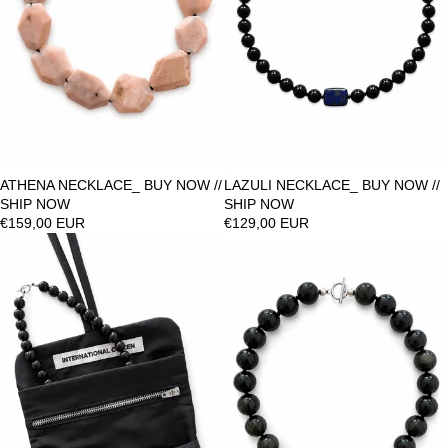
ATHENA NECKLACE_ BUY NOW //
LAZULI NECKLACE_ BUY NOW //
SHIP NOW
SHIP NOW
€159,00 EUR
€129,00 EUR