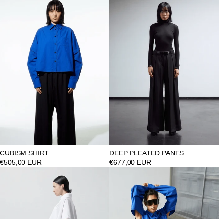
CUBISM SHIRT
DEEP PLEATED PANTS
€505,00 EUR
€677,00 EUR