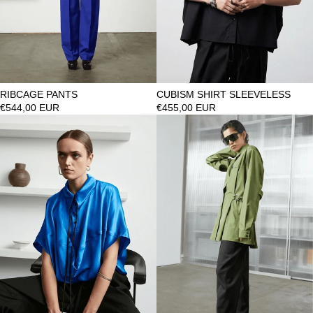
RIBCAGE PANTS
CUBISM SHIRT SLEEVELESS
€544,00 EUR
€455,00 EUR