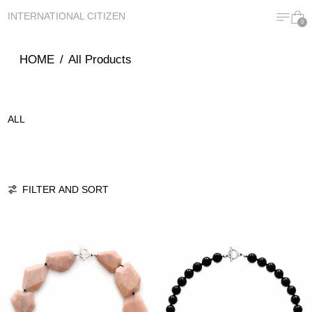
MENU
CA
INTERNATIONAL CITIZEN
0
HOME
/
All Products
ALL
111 PRODUCTS
FILTER AND SORT