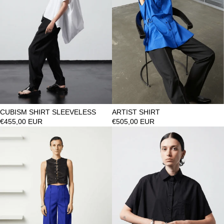
CUBISM SHIRT SLEEVELESS
ARTIST SHIRT
€455,00 EUR
€505,00 EUR