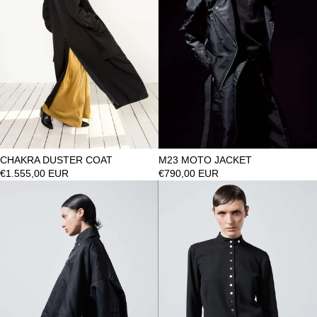
CHAKRA DUSTER COAT
M23 MOTO JACKET
€1.555,00 EUR
€790,00 EUR